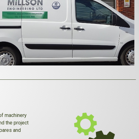
 of machinery
nd the project
spares and