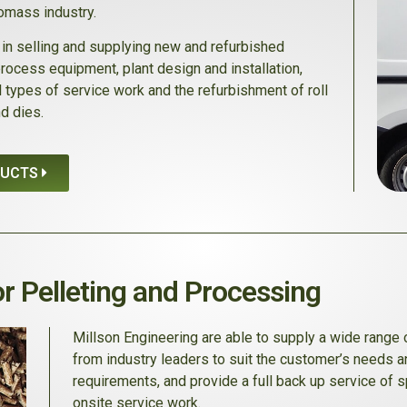
iomass industry.
in selling and supplying new and refurbished
process equipment, plant design and installation,
ll types of service work and the refurbishment of roll
d dies.
DUCTS
r Pelleting and Processing
Millson Engineering are able to supply a wide range
from industry leaders to suit the customer’s needs a
requirements, and provide a full back up service of 
onsite service work.