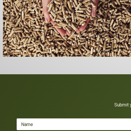
Submit y