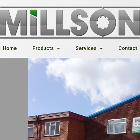
Home
Products
Services
Contact