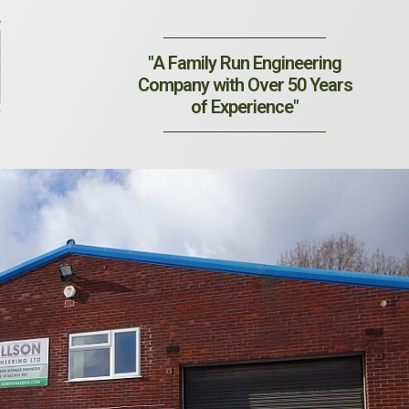
"A Family Run Engineering
Company with Over 50 Years
of Experience"