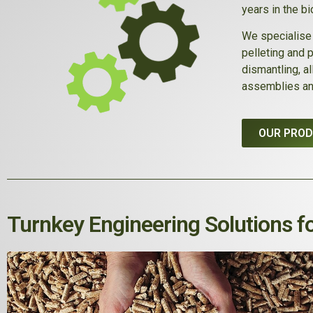
years in the b
We specialise 
pelleting and 
dismantling, a
assemblies an
OUR PRO
Turnkey Engineering Solutions fo