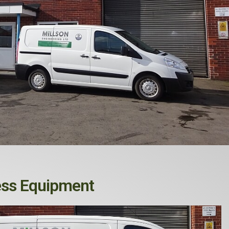
ess Equipment