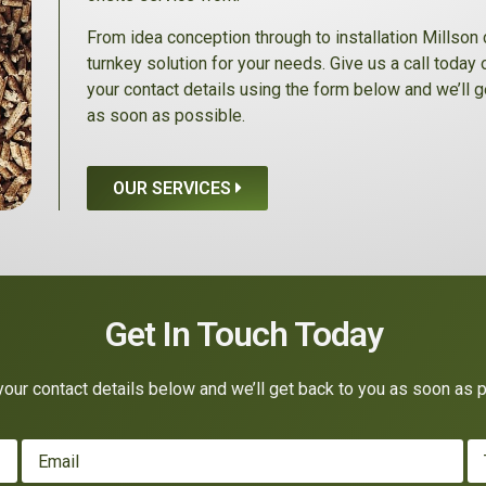
From idea conception through to installation Millson 
turnkey solution for your needs. Give us a call today
your contact details using the form below and we’ll g
as soon as possible.
OUR SERVICES
Get In Touch Today
our contact details below and we’ll get back to you as soon as 