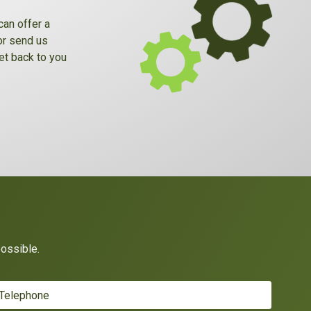
can offer a
 or send us
et back to you
possible.