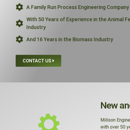
A Family Run Process Engineering Company
With 50 Years of Experience in the Animal F
Industry
And 16 Years in the Biomass Industry
CONTACT US
New and
Millson Engine
with over 50 y