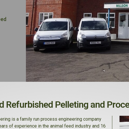
eed
 Refurbished Pelleting and Proc
ering is a family run process engineering company
ears of experience in the animal feed industry and 16