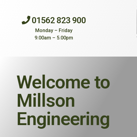
01562 823 900
Monday – Friday
9.00am – 5.00pm
Welcome to
Millson
Engineering